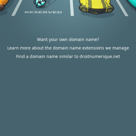
Want your own domain name?
Learn more about the domain name extensions we manage
Find a domain name similar to droitnumerique.net