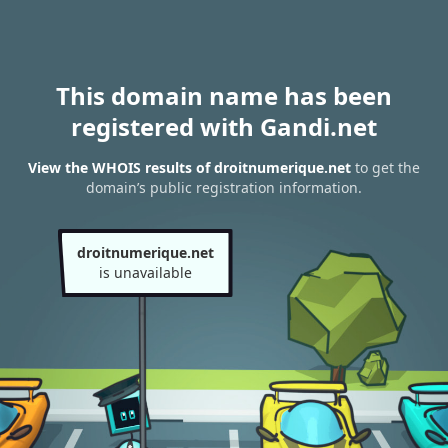
This domain name has been
registered with Gandi.net
View the WHOIS results of droitnumerique.net
to get the
domain’s public registration information.
droitnumerique.net
is unavailable